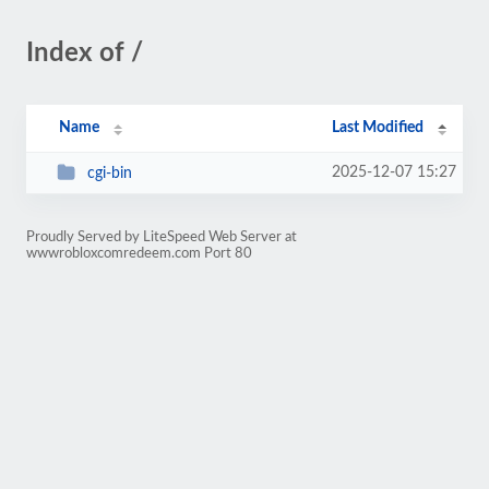
Index of /
Name
Last Modified
2025-12-07 15:27
cgi-bin
Proudly Served by LiteSpeed Web Server at
wwwrobloxcomredeem.com Port 80